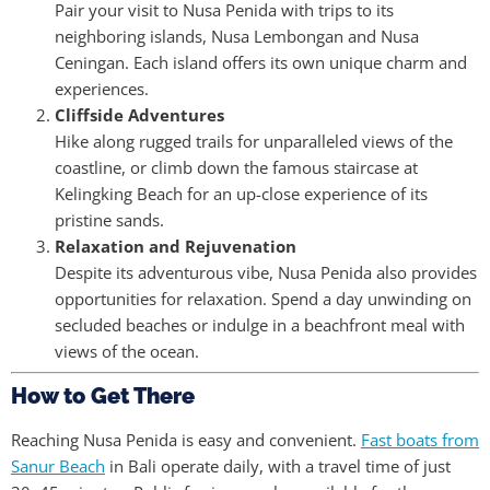
Pair your visit to Nusa Penida with trips to its
neighboring islands, Nusa Lembongan and Nusa
Ceningan. Each island offers its own unique charm and
experiences.
Cliffside Adventures
Hike along rugged trails for unparalleled views of the
coastline, or climb down the famous staircase at
Kelingking Beach for an up-close experience of its
pristine sands.
Relaxation and Rejuvenation
Despite its adventurous vibe, Nusa Penida also provides
opportunities for relaxation. Spend a day unwinding on
secluded beaches or indulge in a beachfront meal with
views of the ocean.
How to Get There
Reaching Nusa Penida is easy and convenient.
Fast boats from
Sanur Beach
in Bali operate daily, with a travel time of just