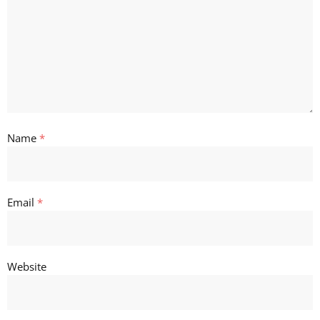
Name
*
Email
*
Website