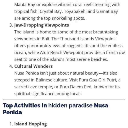
Manta Bay or explore vibrant coral reefs teeming with
tropical fish. Crystal Bay, Toyapakeh, and Gamat Bay
are among the top snorkeling spots.
Jaw-Dropping Viewpoints
The island is home to some of the most breathtaking
viewpoints in Bali. The Thousand Islands Viewpoint
offers panoramic views of rugged cliffs and the endless
ocean, while Atuh Beach Viewpoint provides a front-row
seat to one of the island’s most serene beaches.
Cultural Wonders
Nusa Penida isn’t just about natural beauty—it’s also
steeped in Balinese culture. Visit Pura Goa Giri Putri, a
sacred cave temple, or Pura Dalem Ped, known for its
spiritual significance among locals.
Top Activities in
hidden paradise
Nusa
Penida
Island Hopping