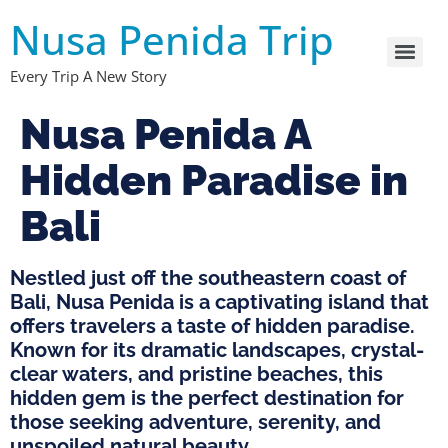
Nusa Penida Trip
Every Trip A New Story
Nusa Penida A
Hidden Paradise in
Bali
Nestled just off the southeastern coast of
Bali, Nusa Penida is a captivating island that
offers travelers a taste of hidden paradise.
Known for its dramatic landscapes, crystal-
clear waters, and pristine beaches, this
hidden gem is the perfect destination for
those seeking adventure, serenity, and
unspoiled natural beauty.