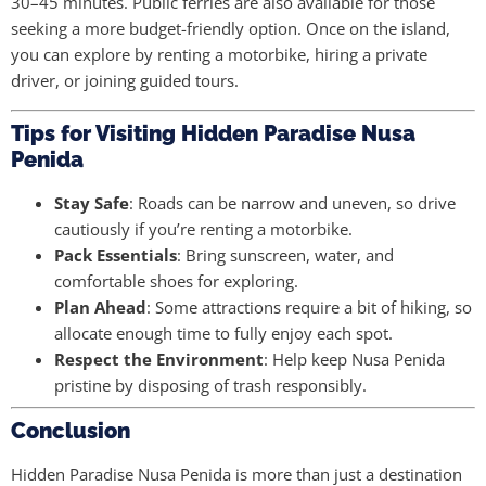
30–45 minutes. Public ferries are also available for those
seeking a more budget-friendly option. Once on the island,
you can explore by renting a motorbike, hiring a private
driver, or joining guided tours.
Tips for Visiting Hidden Paradise Nusa
Penida
Stay Safe
: Roads can be narrow and uneven, so drive
cautiously if you’re renting a motorbike.
Pack Essentials
: Bring sunscreen, water, and
comfortable shoes for exploring.
Plan Ahead
: Some attractions require a bit of hiking, so
allocate enough time to fully enjoy each spot.
Respect the Environment
: Help keep Nusa Penida
pristine by disposing of trash responsibly.
Conclusion
Hidden Paradise Nusa Penida is more than just a destination