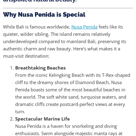
Why Nusa Penida is Special
While Bali is famous worldwide,
Nusa Penida
feels like its
quieter, wilder sibling. The island remains relatively
underdeveloped compared to mainland Bali, preserving its
authentic charm and raw beauty. Here’s what makes it a
must-visit destination:
Breathtaking Beaches
From the iconic Kelingking Beach with its T-Rex-shaped
cliff to the dreamy shores of Diamond Beach, Nusa
Penida boasts some of the most beautiful beaches in
the world. The soft white sand, turquoise waters, and
dramatic cliffs create postcard-perfect views at every
turn.
Spectacular Marine Life
Nusa Penida is a haven for snorkeling and diving
enthusiasts. Swim alongside majestic manta rays at