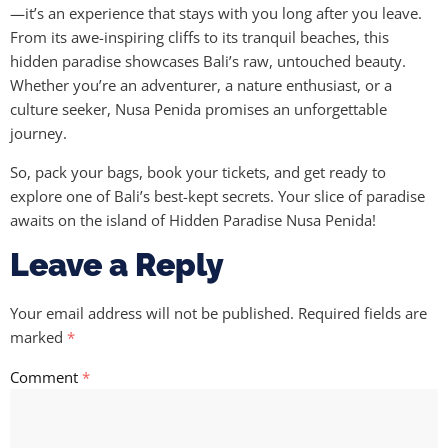
—it’s an experience that stays with you long after you leave.
From its awe-inspiring cliffs to its tranquil beaches, this
hidden paradise showcases Bali’s raw, untouched beauty.
Whether you’re an adventurer, a nature enthusiast, or a
culture seeker, Nusa Penida promises an unforgettable
journey.
So, pack your bags, book your tickets, and get ready to
explore one of Bali’s best-kept secrets. Your slice of paradise
awaits on the island of Hidden Paradise Nusa Penida!
Leave a Reply
Your email address will not be published.
Required fields are
marked
*
Comment
*