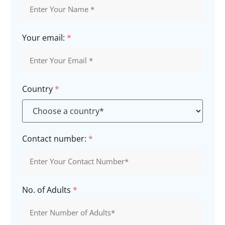
Your email:
*
Country
*
Contact number:
*
No. of Adults
*