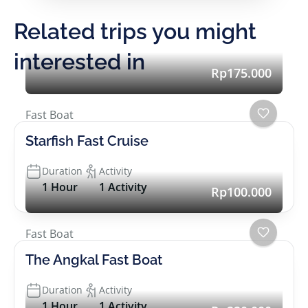
Related trips you might
interested in
Rp175.000
Fast Boat
Starfish Fast Cruise
Duration
Activity
1 Hour
1 Activity
Rp100.000
Fast Boat
The Angkal Fast Boat
Duration
Activity
1 Hour
1 Activity