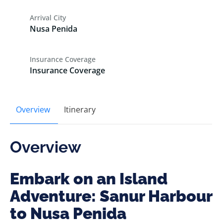
Arrival City
Nusa Penida
Insurance Coverage
Insurance Coverage
Overview
Itinerary
Overview
Embark on an Island
Adventure: Sanur Harbour
to Nusa Penida