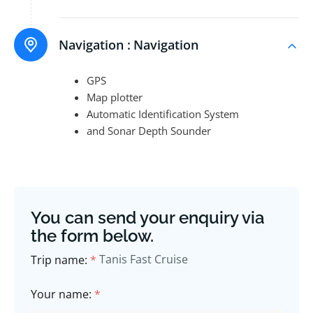
Navigation :
Navigation
GPS
Map plotter
Automatic Identification System
and Sonar Depth Sounder
You can send your enquiry via
the form below.
Tanis Fast Cruise
Trip name:
*
Your name:
*