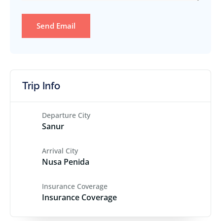
Send Email
Trip Info
Departure City
Sanur
Arrival City
Nusa Penida
Insurance Coverage
Insurance Coverage