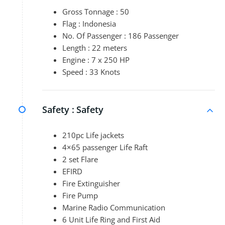
Gross Tonnage : 50
Flag : Indonesia
No. Of Passenger : 186 Passenger
Length : 22 meters
Engine : 7 x 250 HP
Speed : 33 Knots
Safety :
Safety
210pc Life jackets
4×65 passenger Life Raft
2 set Flare
EFIRD
Fire Extinguisher
Fire Pump
Marine Radio Communication
6 Unit Life Ring and First Aid