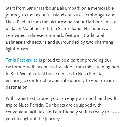
Start from Sanur Harbour Bali Embark on a memorable
journey to the beautiful islands of Nusa Lembongan and
Nusa Penida from the picturesque Sanur Harbour, located
on Jalan Matahari Terbit in Sanur. Sanur Harbour is a
renowned Balinese landmark, featuring traditional
Balinese architecture and surrounded by two charming
lighthouses.
Tanis Fast cruise
is proud to be a part of providing our
customers with seamless transfers from this stunning port
in Bali. We offer fast boat services to Nusa Penida,
ensuring a comfortable and safe journey to your dream
destination.
With Tanis Fast Cruise, you can enjoy a smooth and swift
trip to Nusa Penida. Our boats are equipped with
convenient facilities, and our friendly staff is ready to assist
you throughout the journey.