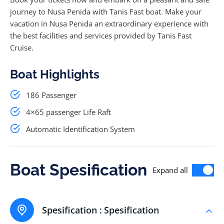
journey to Nusa Penida with Tanis Fast boat. Make your
vacation in Nusa Penida an extraordinary experience with
the best facilities and services provided by Tanis Fast
Cruise.
Boat Highlights
186 Passenger
4×65 passenger Life Raft
Automatic Identification System
Boat Spesification
Expand all
Spesification :
Spesification