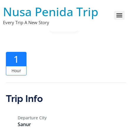
Nusa Penida Trip
Every Trip A New Story
Gallery
1
Hour
Trip Info
Departure City
Sanur