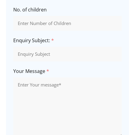
No. of children
Enquiry Subject:
*
Your Message
*