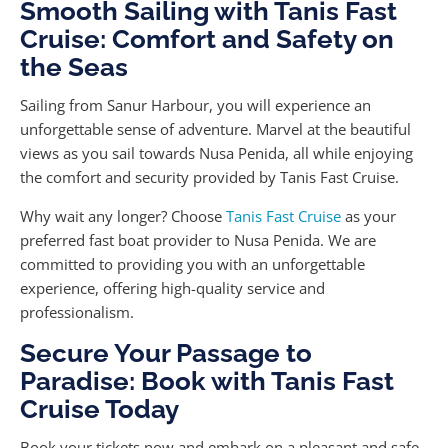
Smooth Sailing with Tanis Fast
Cruise: Comfort and Safety on
the Seas
Sailing from Sanur Harbour, you will experience an
unforgettable sense of adventure. Marvel at the beautiful
views as you sail towards Nusa Penida, all while enjoying
the comfort and security provided by Tanis Fast Cruise.
Why wait any longer? Choose
Tanis Fast Cruise
as your
preferred fast boat provider to Nusa Penida. We are
committed to providing you with an unforgettable
experience, offering high-quality service and
professionalism.
Secure Your Passage to
Paradise: Book with Tanis Fast
Cruise Today
Book your tickets now and embark on a pleasant and safe