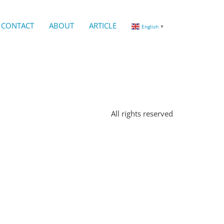
CONTACT
ABOUT
ARTICLE
English
▼
All rights reserved