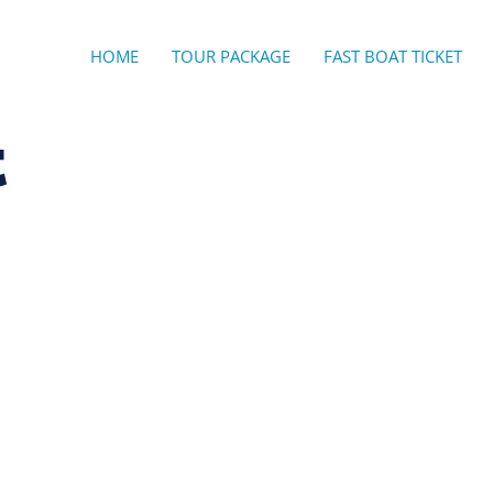
HOME
TOUR PACKAGE
FAST BOAT TICKET
t