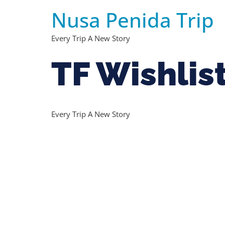
Nusa Penida Trip
Every Trip A New Story
TF Wishlis
Every Trip A New Story