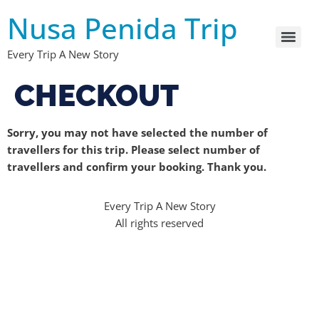
Nusa Penida Trip
Every Trip A New Story
CHECKOUT
Sorry, you may not have selected the number of
travellers for this trip. Please select number of
travellers and confirm your booking. Thank you.
Every Trip A New Story
All rights reserved